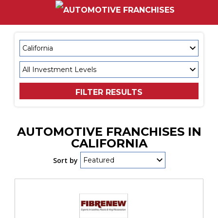
FILTER RESULTS
AUTOMOTIVE FRANCHISES IN
CALIFORNIA
Sort by