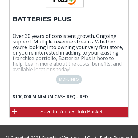
BATTERIES PLUS
Over 30 years of consistent growth. Ongoing
support. Multiple revenue streams. Whether
you’re looking into owning your very first store,
or you’re interested in adding to your existing
franchise portfolio, Batteries Plus is here to
help. Learn more about the costs, benefits, and
available locations today!
MORE INFO
$100,000 MINIMUM CASH REQUIRED
Save
to Request Info Basket
© Copyright 2026 Franchise Ventures, LLC - All Rights Reserved.