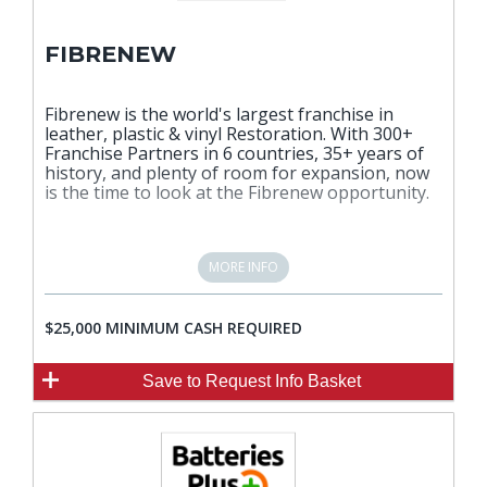
FIBRENEW
Fibrenew is the world's largest franchise in
leather, plastic & vinyl Restoration. With 300+
Franchise Partners in 6 countries, 35+ years of
history, and plenty of room for expansion, now
is the time to look at the Fibrenew opportunity.
MORE INFO
$25,000 MINIMUM CASH REQUIRED
Save
to Request Info Basket