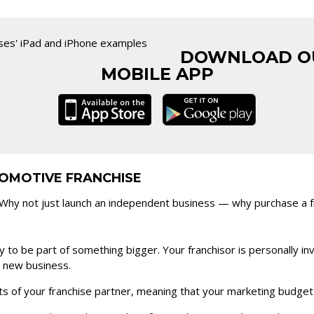
DOWNLOAD O
MOBILE APP
OMOTIVE FRANCHISE
hy not just launch an independent business — why purchase a fra
 to be part of something bigger. Your franchisor is personally in
r new business.
ts of your franchise partner, meaning that your marketing budget m