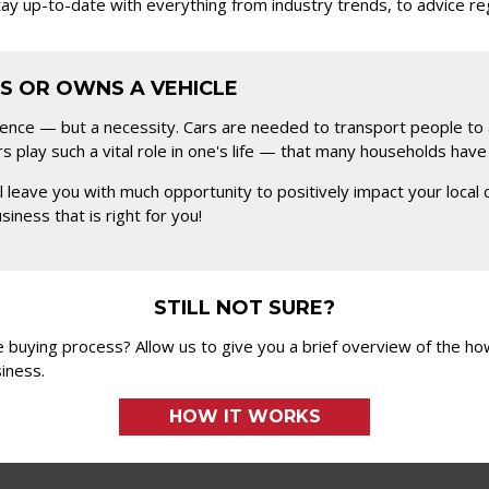
stay up-to-date with everything from industry trends, to advice r
S OR OWNS A VEHICLE
ience — but a necessity. Cars are needed to transport people to 
rs play such a vital role in one's life — that many households hav
will leave you with much opportunity to positively impact your l
iness that is right for you!
STILL NOT SURE?
 buying process? Allow us to give you a brief overview of the h
iness.
HOW IT WORKS