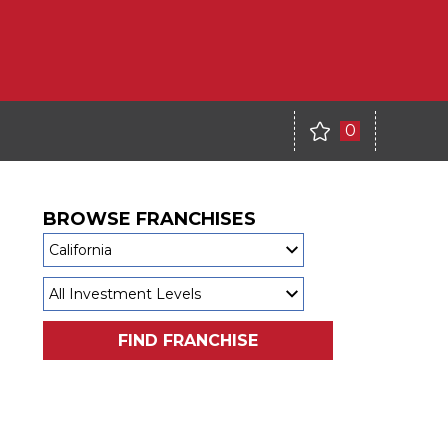
0
BROWSE FRANCHISES
FIND FRANCHISE