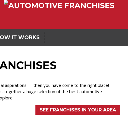
OW IT WORKS
ANCHISES
ial aspirations — then you have come to the right place!
ht together a huge selection of the best automotive
explore.
SEE FRANCHISES IN YOUR AREA