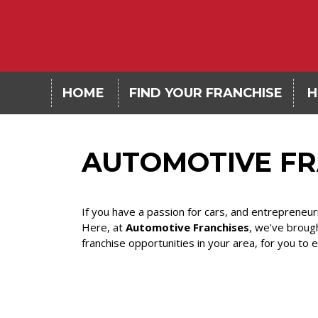
HOME
FIND YOUR FRANCHISE
H
AUTOMOTIVE FR
If you have a passion for cars, and entrepreneur
Here, at
Automotive Franchises
, we've broug
franchise opportunities in your area, for you to 