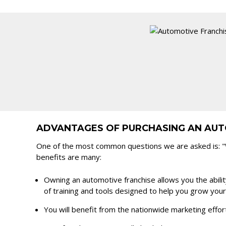
ADVANTAGES OF PURCHASING AN AUT
One of the most common questions we are asked is: "W
benefits are many:
Owning an automotive franchise allows you the ability
of training and tools designed to help you grow you
You will benefit from the nationwide marketing effor