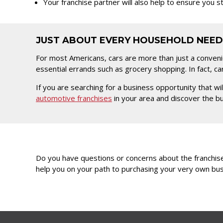
Your franchise partner will also help to ensure you 
JUST ABOUT EVERY HOUSEHOLD NEED
For most Americans, cars are more than just a conven
essential errands such as grocery shopping. In fact, ca
If you are searching for a business opportunity that 
automotive franchises
in your area and discover the bus
Do you have questions or concerns about the franchise
help you on your path to purchasing your very own bus