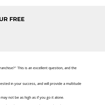
UR FREE
nchise?" This is an excellent question, and the
vested in your success, and will provide a multitude
ay not be as high as if you go it alone.