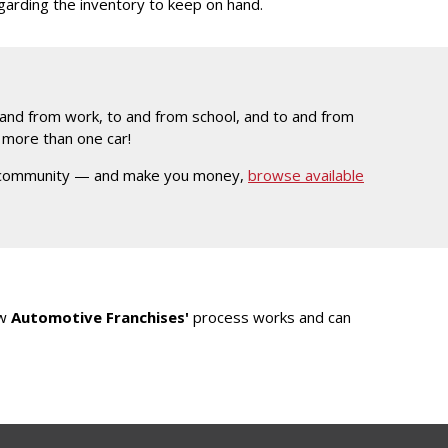
egarding the inventory to keep on hand.
and from work, to and from school, and to and from
e more than one car!
ocal community — and make you money,
browse available
ow
Automotive Franchises'
process works and can