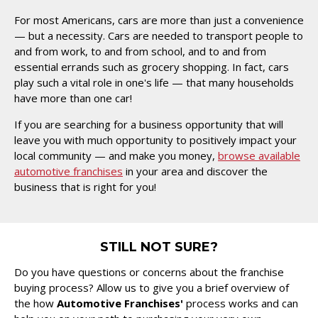
For most Americans, cars are more than just a convenience
— but a necessity. Cars are needed to transport people to
and from work, to and from school, and to and from
essential errands such as grocery shopping. In fact, cars
play such a vital role in one's life — that many households
have more than one car!
If you are searching for a business opportunity that will
leave you with much opportunity to positively impact your
local community — and make you money,
browse available
automotive franchises
in your area and discover the
business that is right for you!
STILL NOT SURE?
Do you have questions or concerns about the franchise
buying process? Allow us to give you a brief overview of
the how
Automotive Franchises'
process works and can