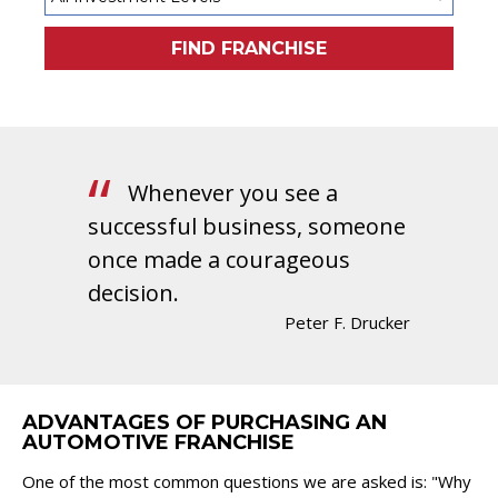
FIND FRANCHISE
Whenever you see a
successful business, someone
once made a courageous
decision.
Peter F. Drucker
ADVANTAGES OF PURCHASING AN
AUTOMOTIVE FRANCHISE
One of the most common questions we are asked is: "Why