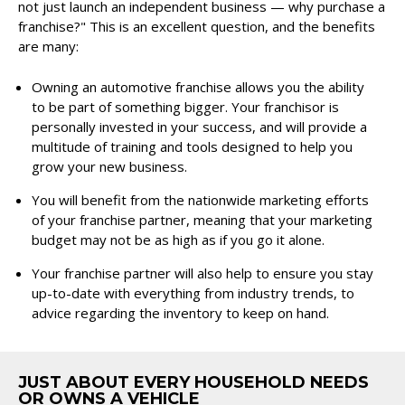
not just launch an independent business — why purchase a
franchise?" This is an excellent question, and the benefits
are many:
Owning an automotive franchise allows you the ability
to be part of something bigger. Your franchisor is
personally invested in your success, and will provide a
multitude of training and tools designed to help you
grow your new business.
You will benefit from the nationwide marketing efforts
of your franchise partner, meaning that your marketing
budget may not be as high as if you go it alone.
Your franchise partner will also help to ensure you stay
up-to-date with everything from industry trends, to
advice regarding the inventory to keep on hand.
JUST ABOUT EVERY HOUSEHOLD NEEDS
OR OWNS A VEHICLE