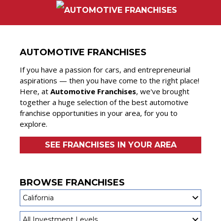
AUTOMOTIVE FRANCHISES
If you have a passion for cars, and entrepreneurial
aspirations — then you have come to the right place!
Here, at
Automotive Franchises
, we've brought
together a huge selection of the best automotive
franchise opportunities in your area, for you to
explore.
SEE FRANCHISES IN YOUR AREA
BROWSE FRANCHISES