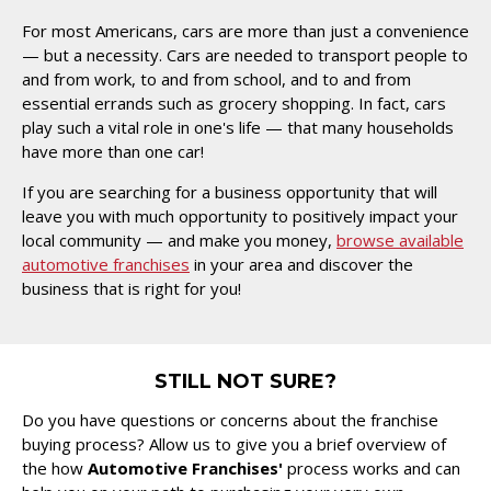
For most Americans, cars are more than just a convenience
— but a necessity. Cars are needed to transport people to
and from work, to and from school, and to and from
essential errands such as grocery shopping. In fact, cars
play such a vital role in one's life — that many households
have more than one car!
If you are searching for a business opportunity that will
leave you with much opportunity to positively impact your
local community — and make you money,
browse available
automotive franchises
in your area and discover the
business that is right for you!
STILL NOT SURE?
Do you have questions or concerns about the franchise
buying process? Allow us to give you a brief overview of
the how
Automotive Franchises'
process works and can