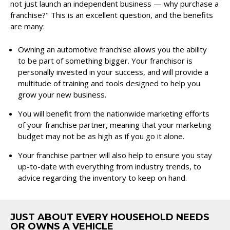
not just launch an independent business — why purchase a
franchise?" This is an excellent question, and the benefits
are many:
Owning an automotive franchise allows you the ability
to be part of something bigger. Your franchisor is
personally invested in your success, and will provide a
multitude of training and tools designed to help you
grow your new business.
You will benefit from the nationwide marketing efforts
of your franchise partner, meaning that your marketing
budget may not be as high as if you go it alone.
Your franchise partner will also help to ensure you stay
up-to-date with everything from industry trends, to
advice regarding the inventory to keep on hand.
JUST ABOUT EVERY HOUSEHOLD NEEDS
OR OWNS A VEHICLE