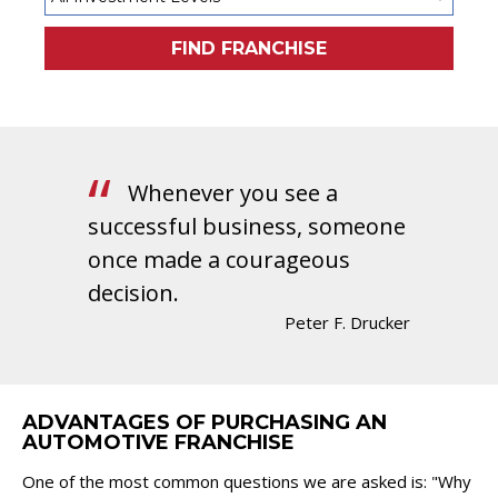
FIND FRANCHISE
Whenever you see a
successful business, someone
once made a courageous
decision.
Peter F. Drucker
ADVANTAGES OF PURCHASING AN
AUTOMOTIVE FRANCHISE
One of the most common questions we are asked is: "Why