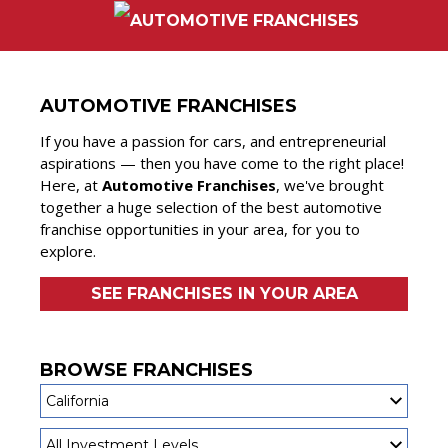
AUTOMOTIVE FRANCHISES
If you have a passion for cars, and entrepreneurial
aspirations — then you have come to the right place!
Here, at
Automotive Franchises
, we've brought
together a huge selection of the best automotive
franchise opportunities in your area, for you to
explore.
SEE FRANCHISES IN YOUR AREA
BROWSE FRANCHISES